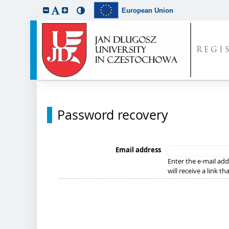
European Union
REGI
Password recovery
Email address
Enter the e-mail add
will receive a link t