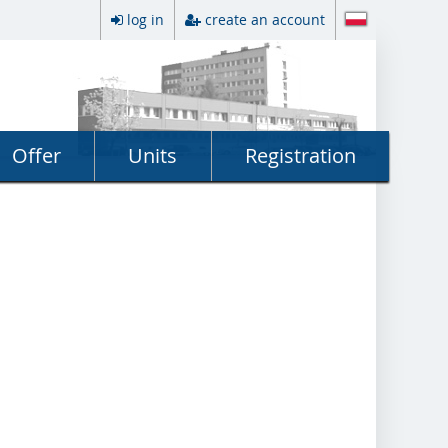
log in
create an account
Offer
Units
Registration