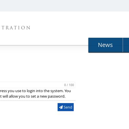
STRATION
News
0 / 100
ress you use to login into the system. You
hat will allow you to set a new password.
Send